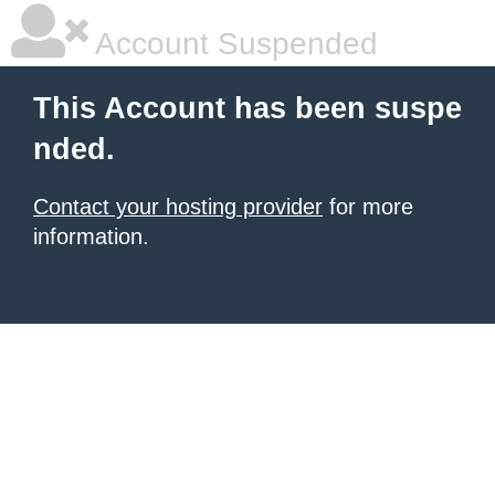
Account Suspended
This Account has been suspe
nded.
Contact your hosting provider
for more
information.