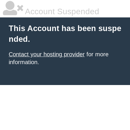
Account Suspended
This Account has been suspe
nded.
Contact your hosting provider
for more
information.